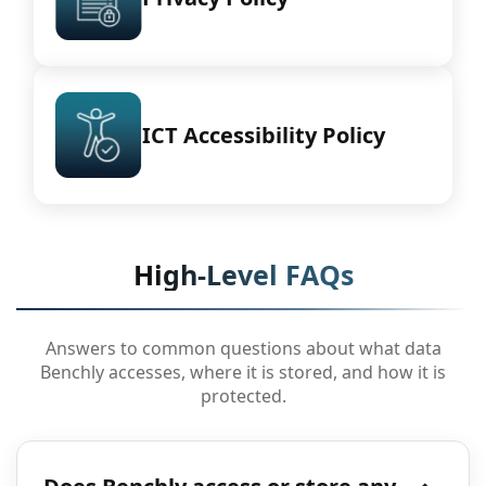
ICT Accessibility Policy
High-Level FAQs
Answers to common questions about what data
Benchly accesses, where it is stored, and how it is
protected.