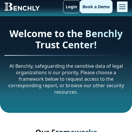
Login
Book a Demo
Welcome to the Benchly
Trust Center!
At Benchly, safeguarding the sensitive data of legal
organizations is our priority. Please choose a
framework below to request access to the
corresponding report, or browse our other security
resources.