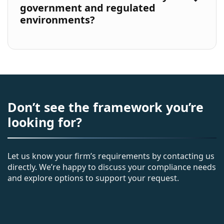
government and regulated
environments?
Don’t see the framework you’re
looking for?
Let us know your firm’s requirements by contacting us
directly. We’re happy to discuss your compliance needs
and explore options to support your request.