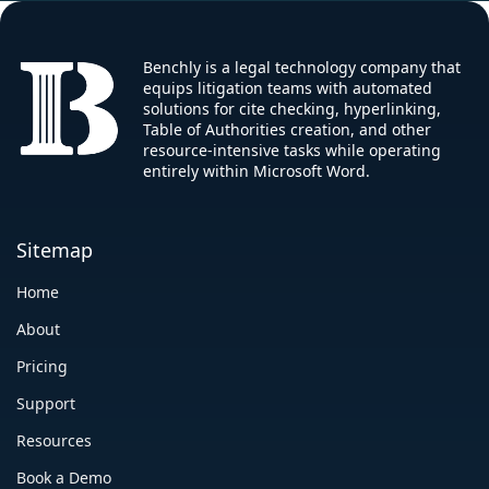
Benchly is a legal technology company that
equips litigation teams with automated
solutions for cite checking, hyperlinking,
Table of Authorities creation, and other
resource-intensive tasks while operating
entirely within Microsoft Word.
Sitemap
Home
About
Pricing
Support
Resources
Book a Demo