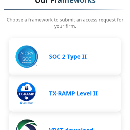
Our Frameworks
Choose a framework to submit an access request for
your firm.
SOC 2 Type II
TX-RAMP Level II