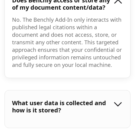
Does Benchly access or store any
of my document content/data?
No. The Benchly Add-In only interacts with
published legal citations within a
document and does not access, store, or
transmit any other content. This targeted
approach ensures that your confidential or
privileged information remains untouched
and fully secure on your local machine.
What user data is collected and
how is it stored?