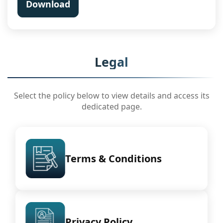
Download
Legal
Select the policy below to view details and access its
dedicated page.
Terms & Conditions
Privacy Policy