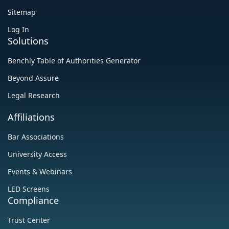
Sitemap
Log In
Solutions
Benchly Table of Authorities Generator
Beyond Assure
Legal Research
Affiliations
‍Bar Associations
University Access
Events & Webinars
LED Screens
Compliance
Trust Center