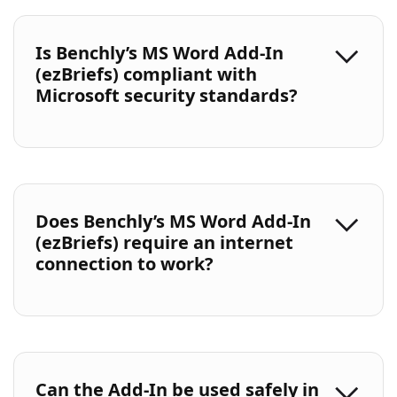
Is Benchly’s MS Word Add-In
(ezBriefs) compliant with
Microsoft security standards?
Does Benchly’s MS Word Add-In
(ezBriefs) require an internet
connection to work?
Can the Add-In be used safely in