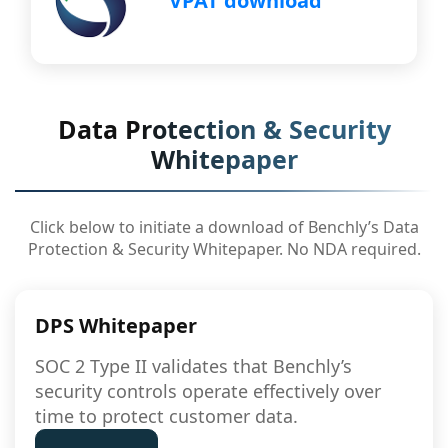
VPAT download
Data Protection & Security
Whitepaper
Click below to initiate a download of Benchly’s Data
Protection & Security Whitepaper. No NDA required.
DPS Whitepaper
SOC 2 Type II validates that Benchly’s
security controls operate effectively over
time to protect customer data.