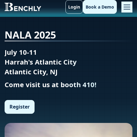
Login
Book a Demo
NALA 2025
July 10-11
Harrah's Atlantic City
Atlantic City, NJ
Come visit us at booth 410!
Register