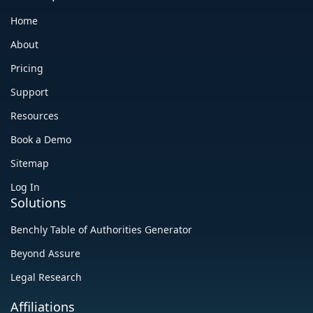
Home
About
Pricing
Support
Resources
Book a Demo
Sitemap
Log In
Solutions
Benchly Table of Authorities Generator
Beyond Assure
Legal Research
Affiliations