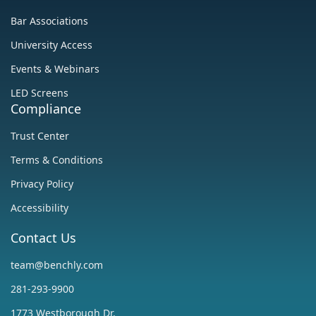
‍Bar Associations
University Access
Events & Webinars
LED Screens
Compliance
Trust Center
‍Terms & Conditions
Privacy Policy
Accessibility
Contact Us
team@benchly.com
281-293-9900
1773 Westborough Dr.