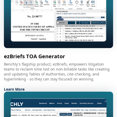
ezBriefs TOA Generator
Benchly's flagship product, ezBriefs, empowers litigation
teams to reclaim time lost on non-billable tasks like creating
and updating Tables of Authorities, cite-checking, and
hyperlinking - so they can stay focused on winning.
Learn More