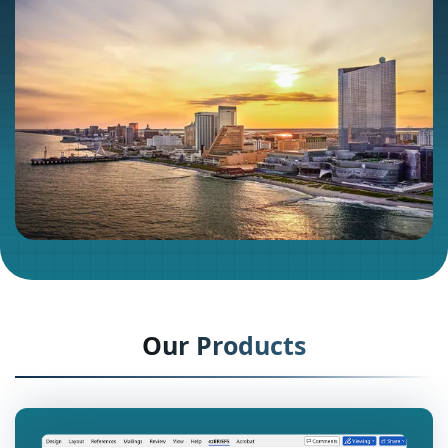
Our Products