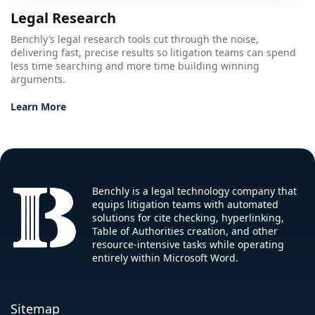
Legal Research
Benchly’s legal research tools cut through the noise,
delivering fast, precise results so litigation teams can spend
less time searching and more time building winning
arguments.
Learn More
Benchly is a legal technology company that
equips litigation teams with automated
solutions for cite checking, hyperlinking,
Table of Authorities creation, and other
resource-intensive tasks while operating
entirely within Microsoft Word.
Sitemap