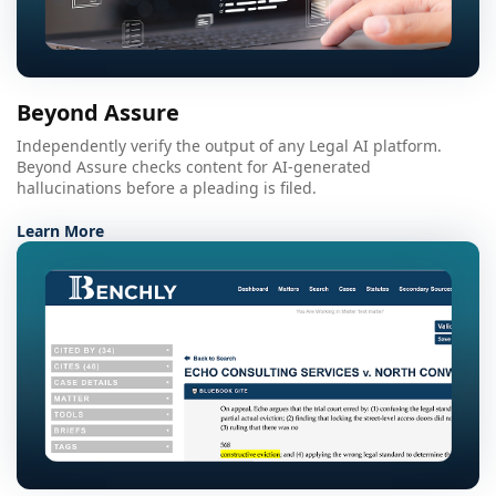
Beyond Assure
Independently verify the output of any Legal AI platform.
Beyond Assure checks content for AI-generated
hallucinations before a pleading is filed.
Learn More