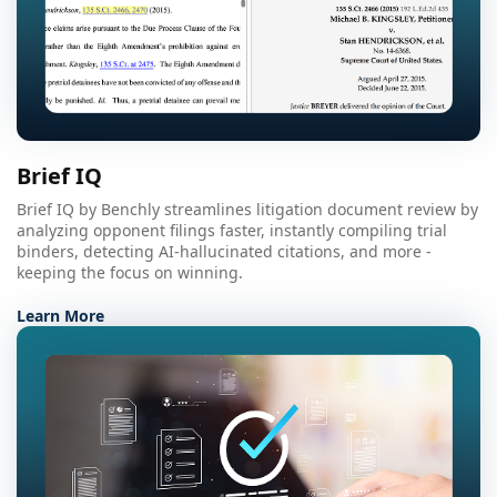
Brief IQ
Brief IQ by Benchly streamlines litigation document review by
analyzing opponent filings faster, instantly compiling trial
binders, detecting AI-hallucinated citations, and more -
keeping the focus on winning.
Learn More